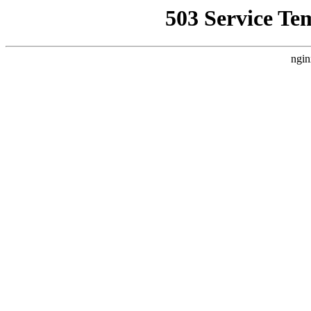
503 Service Te
ngin