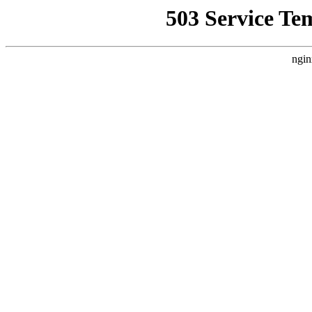
503 Service Te
ngin