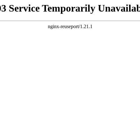
03 Service Temporarily Unavailab
nginx-reuseport/1.21.1