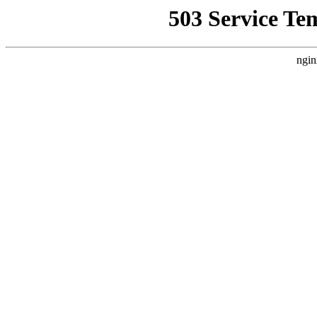
503 Service Te
ngin