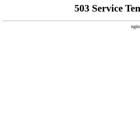
503 Service Te
ngin