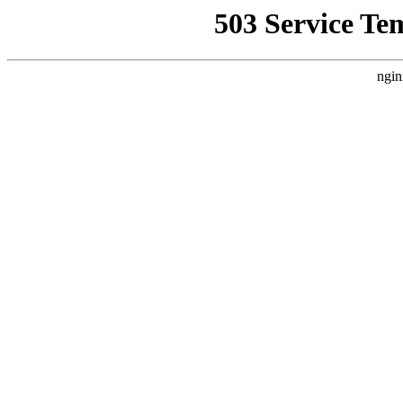
503 Service Te
ngin